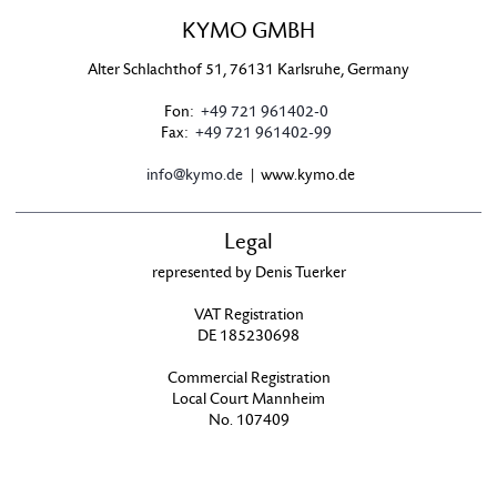
KYMO GMBH
Alter Schlachthof 51, 76131 Karlsruhe, Germany
Fon:
+49 721 961402-0
Fax:
+49 721 961402-99
info@kymo.de
| www.kymo.de
Legal
represented by Denis Tuerker
VAT Registration
DE 185230698
Commercial Registration
Local Court Mannheim
No. 107409